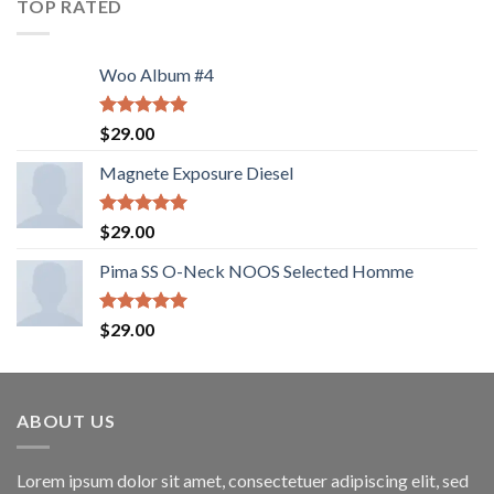
TOP RATED
Woo Album #4
Rated
5.00
$
29.00
out of 5
Magnete Exposure Diesel
Rated
5.00
$
29.00
out of 5
Pima SS O-Neck NOOS Selected Homme
Rated
5.00
$
29.00
out of 5
ABOUT US
Lorem ipsum dolor sit amet, consectetuer adipiscing elit, sed