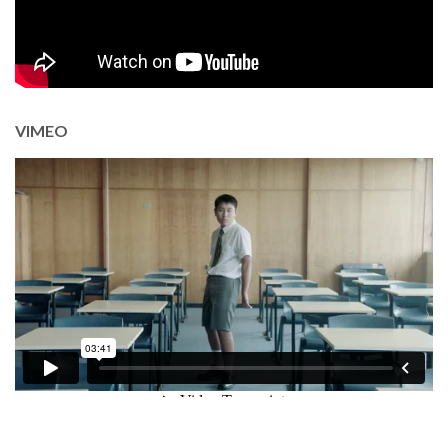
VIMEO