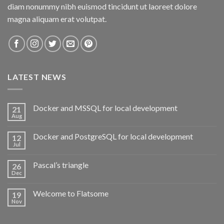
diam nonummy nibh euismod tincidunt ut laoreet dolore
magna aliquam erat volutpat.
LATEST NEWS
Docker and MSSQL for local development
21
Aug
Docker and PostgreSQL for local development
12
Jul
Pascal’s triangle
26
Dec
Welcome to Flatsome
19
Nov