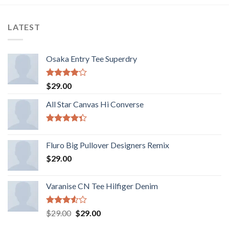
LATEST
Osaka Entry Tee Superdry
Rated
$
29.00
4.00
out
of 5
All Star Canvas Hi Converse
Rated
4.33
out
Fluro Big Pullover Designers Remix
of 5
$
29.00
Varanise CN Tee Hilfiger Denim
Rated
$
29.00
$
29.00
3.50
out
of 5