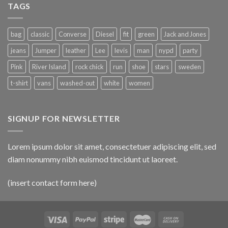
TAGS
bag
classic
Converse
Diesel
fit
green
Jack and Jones
jeans
Jumper
leather
Lee
levis
man
nypd
party
Pink
River Island
rock chick
run
shoe
stars
sweden
t-shirt
vans
washed-out
white
women
SIGNUP FOR NEWSLETTER
Lorem ipsum dolor sit amet, consectetuer adipiscing elit, sed
diam nonummy nibh euismod tincidunt ut laoreet.
(insert contact form here)