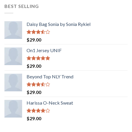
BEST SELLING
Daisy Bag Sonia by Sonia Rykiel
Rated
$
29.00
3.50
out
of 5
On1 Jersey UNIF
Rated
5.00
$
29.00
out of 5
Beyond Top NLY Trend
Rated
$
29.00
3.50
out
of 5
Harissa O-Neck Sweat
Rated
$
29.00
4.00
out
of 5