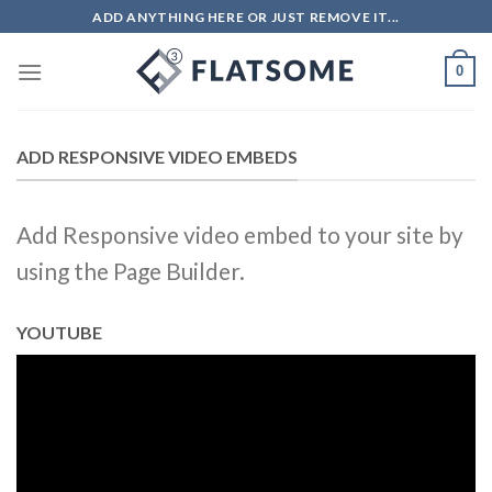
Skip
ADD ANYTHING HERE OR JUST REMOVE IT...
to
content
0
ADD RESPONSIVE VIDEO EMBEDS
Add Responsive video embed to your site by
using the Page Builder.
YOUTUBE